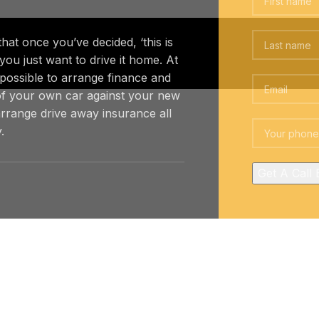
at once you’ve decided, ‘this is
 you just want to drive it home. At
 possible to arrange finance and
f your own car against your new
rrange drive away insurance all
.