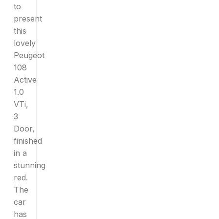
to
present
this
lovely
Peugeot
108
Active
1.0
VTi,
3
Door,
finished
in a
stunning
red.
The
car
has