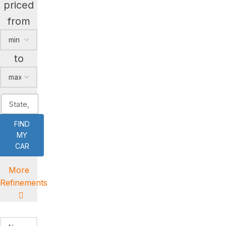
priced
from
to
FIND
MY
CAR
More
Refinements