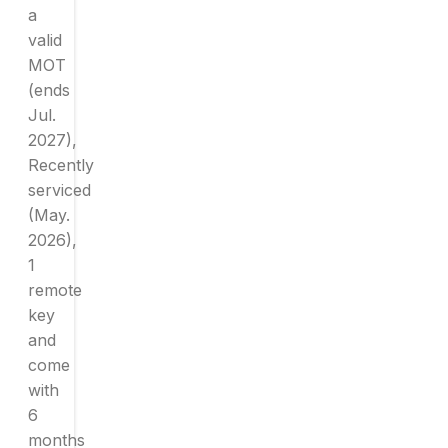
a
valid
MOT
(ends
Jul.
2027),
Recently
serviced
(May.
2026),
1
remote
key
and
come
with
6
months