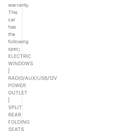
warranty.
This
car
has
the
following
spec;
ELECTRIC
WINDOWS
|
RADIO/AUX/USB/12V
POWER
OUTLET
|
SPLIT
REAR
FOLDING
SEATS