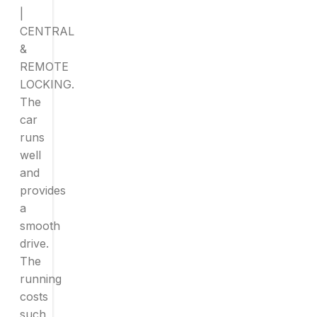
|
CENTRAL
&
REMOTE
LOCKING.
The
car
runs
well
and
provides
a
smooth
drive.
The
running
costs
such