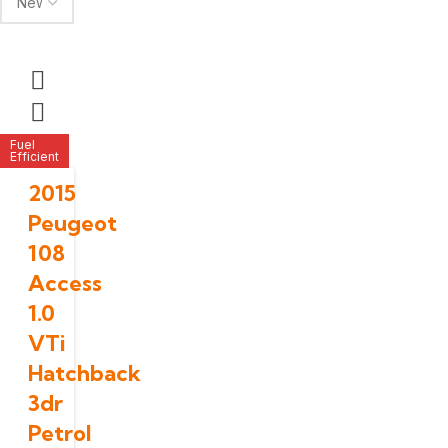
Fuel
Efficient
2015
Peugeot
108
Access
1.0
VTi
Hatchback
3dr
Petrol