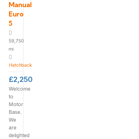
Manual
Euro
5
59,750
mi
Hatchback
£
2,250
Welcome
to
Motor
Base.
We
are
delighted