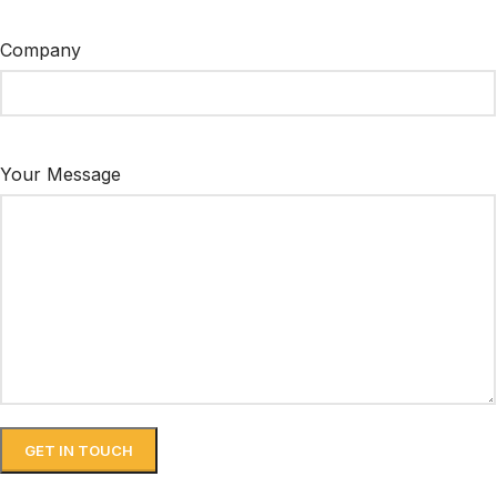
Company
Your Message