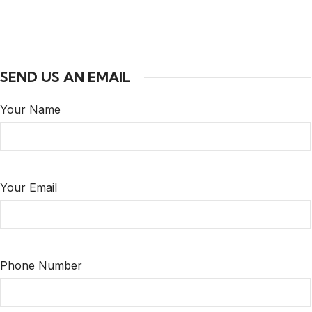
SEND US AN EMAIL
Your Name
Your Email
Phone Number