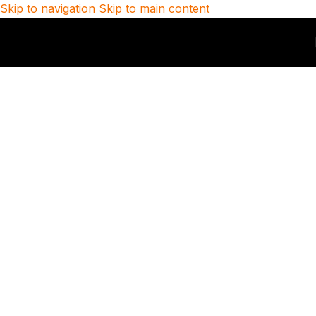
Skip to navigation
Skip to main content