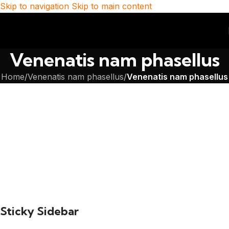
Skip to navigation
Skip to main content
Venenatis nam phasellus
Home
/
Venenatis nam phasellus
/
Venenatis nam phasellus
Sticky Sidebar