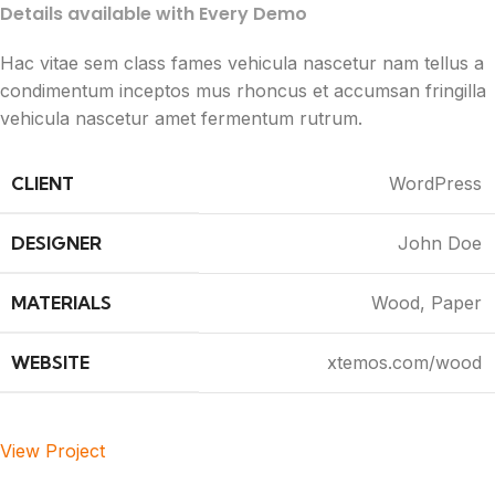
Details available with Every Demo
Hac vitae sem class fames vehicula nascetur nam tellus a
condimentum inceptos mus rhoncus et accumsan fringilla
vehicula nascetur amet fermentum rutrum.
CLIENT
WordPress
DESIGNER
John Doe
MATERIALS
Wood, Paper
WEBSITE
xtemos.com/wood
View Project