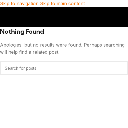
Skip to navigation
Skip to main content
Nothing Found
Apologies, but no results were found. Perhaps searching
will help find a related post.