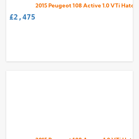
2015 Peugeot 108 Active 1.0 VTi Hatch
£
2,475