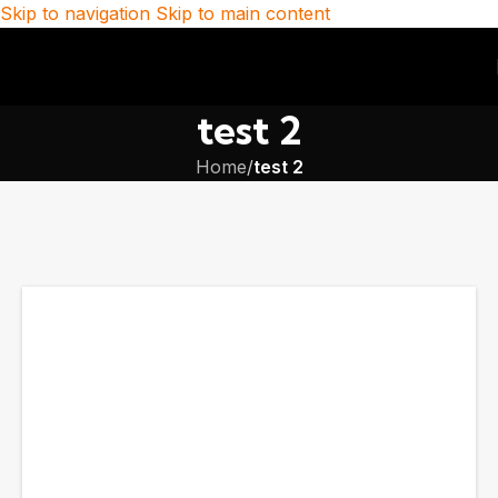
Skip to navigation
Skip to main content
test 2
Home
/
test 2