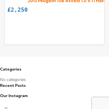
2015 Peugeot 108 Access 1.0 VTi Hatch
£
2,250
Categories
No categories
Recent Posts
Our Instagram