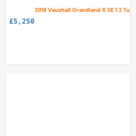
2018 Vauxhall Grandland X SE 1.2 Turb
£
5,250