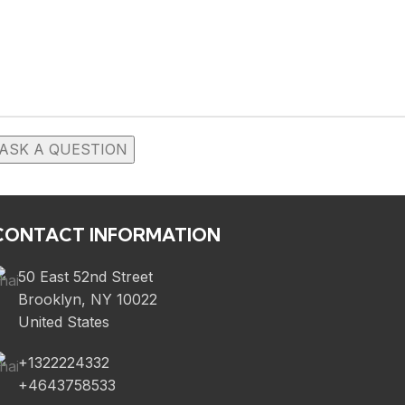
CONTACT INFORMATION
50 East 52nd Street
Brooklyn, NY 10022
United States
+1322224332
+4643758533