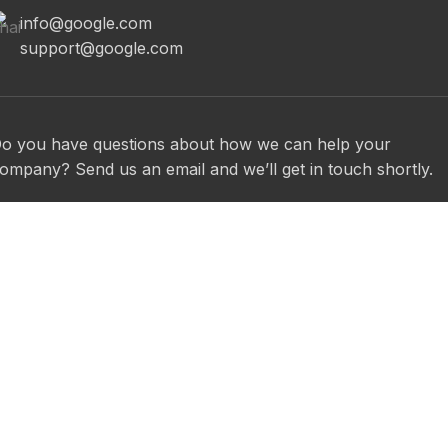
info@google.com
support@google.com
o you have questions about how we can help your
ompany? Send us an email and we’ll get in touch shortly.