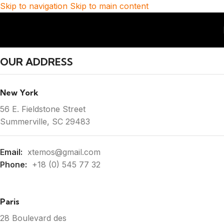
Skip to navigation
Skip to main content
OUR ADDRESS
New York
56 E. Fieldstone Street
Summerville, SC 29483
Email:
xtemos@gmail.com
Phone:
+18 (0) 545 77 32
Paris
28 Boulevard des