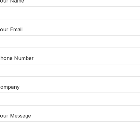
our Name
our Email
hone Number
Company
our Message