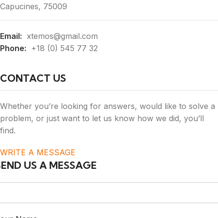
Capucines, 75009
Email:
xtemos@gmail.com
Phone:
+18 (0) 545 77 32
CONTACT US
Whether you’re looking for answers, would like to solve a
problem, or just want to let us know how we did, you’ll
find.
WRITE A MESSAGE
SEND US A MESSAGE